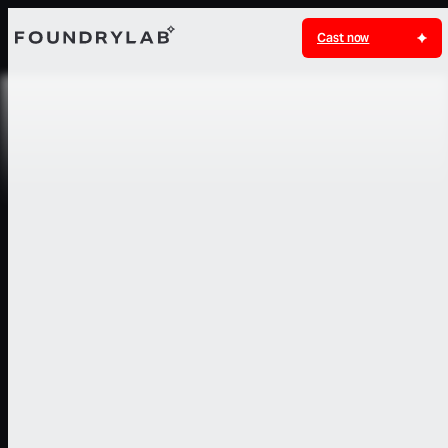
Cast now